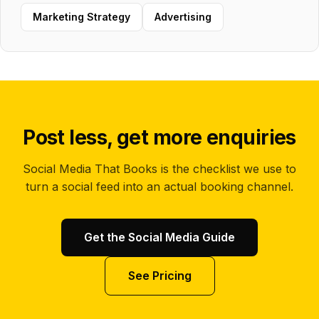
Marketing Strategy
Advertising
Post less, get more enquiries
Social Media That Books is the checklist we use to
turn a social feed into an actual booking channel.
Get the Social Media Guide
See Pricing