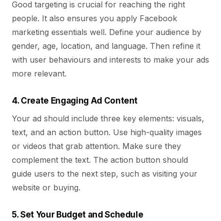
Good targeting is crucial for reaching the right
people. It also ensures you apply Facebook
marketing essentials well. Define your audience by
gender, age, location, and language. Then refine it
with user behaviours and interests to make your ads
more relevant.
4. Create Engaging Ad Content
Your ad should include three key elements: visuals,
text, and an action button. Use high-quality images
or videos that grab attention. Make sure they
complement the text. The action button should
guide users to the next step, such as visiting your
website or buying.
5. Set Your Budget and Schedule