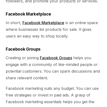
followers, and promote your products or services.
Facebook Marketplace
In short,
Facebook Marketplace
is an online space
where businesses list products for sale. It gives
users an easy way to shop locally.
Facebook Groups
Creating or joining
Facebook Groups
helps you
engage with a community of like-minded people or
potential customers. You can spark discussions and
share relevant content.
Facebook marketing suits any budget. You can use
free strategies or invest in paid ads. A grasp of
Facebook marketing essentials helps you get the