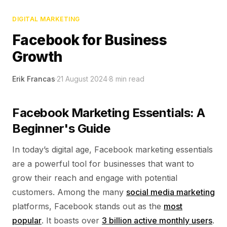
DIGITAL MARKETING
Facebook for Business
Growth
Erik Francas
·
21 August 2024
·
8
min read
Facebook Marketing Essentials: A
Beginner's Guide
In today’s digital age, Facebook marketing essentials
are a powerful tool for businesses that want to
grow their reach and engage with potential
customers. Among the many
social media marketing
platforms, Facebook stands out as the
most
popular
. It boasts over
3 billion active monthly users
.