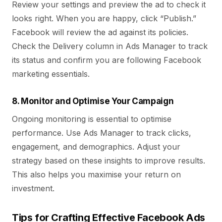
Review your settings and preview the ad to check it
looks right. When you are happy, click “Publish.”
Facebook will review the ad against its policies.
Check the Delivery column in Ads Manager to track
its status and confirm you are following Facebook
marketing essentials.
8. Monitor and Optimise Your Campaign
Ongoing monitoring is essential to optimise
performance. Use Ads Manager to track clicks,
engagement, and demographics. Adjust your
strategy based on these insights to improve results.
This also helps you maximise your return on
investment.
Tips for Crafting Effective Facebook Ads