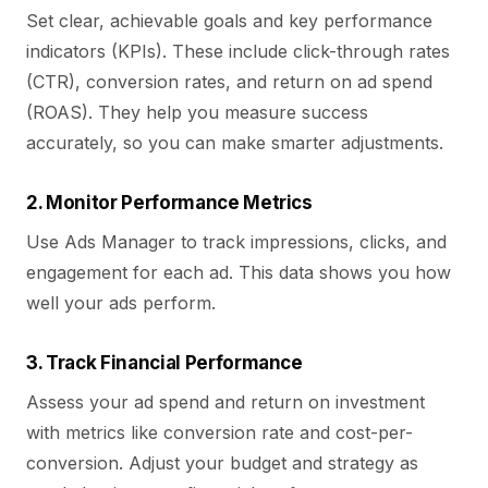
Set clear, achievable goals and key performance
indicators (KPIs). These include click-through rates
(CTR), conversion rates, and return on ad spend
(ROAS). They help you measure success
accurately, so you can make smarter adjustments.
2. Monitor Performance Metrics
Use Ads Manager to track impressions, clicks, and
engagement for each ad. This data shows you how
well your ads perform.
3. Track Financial Performance
Assess your ad spend and return on investment
with metrics like conversion rate and cost-per-
conversion. Adjust your budget and strategy as