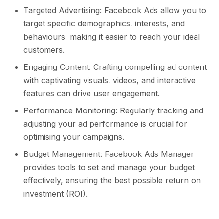
Targeted Advertising: Facebook Ads allow you to
target specific demographics, interests, and
behaviours, making it easier to reach your ideal
customers.
Engaging Content: Crafting compelling ad content
with captivating visuals, videos, and interactive
features can drive user engagement.
Performance Monitoring: Regularly tracking and
adjusting your ad performance is crucial for
optimising your campaigns.
Budget Management: Facebook Ads Manager
provides tools to set and manage your budget
effectively, ensuring the best possible return on
investment (ROI).