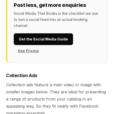
Post less, get more enquiries
Social Media That Books is the checklist we use
to turn a social feed into an actual booking
channel.
Get the Social Media Guide
See Pricing
Collection Ads
Collection ads feature a main video or image with
smaller images below. They are ideal for presenting
a range of products from your catalog in an
appealing way. So they fit neatly with Facebook
marketing essentials.