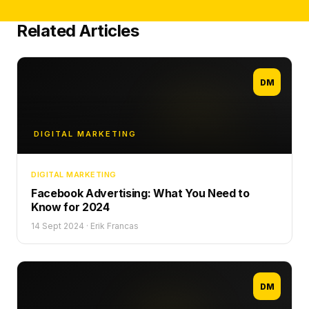
Related Articles
DM
DIGITAL MARKETING
DIGITAL MARKETING
Facebook Advertising: What You Need to
Know for 2024
14 Sept 2024
·
Erik Francas
DM