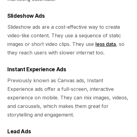
Slideshow Ads
Slideshow ads are a cost-effective way to create
video-like content. They use a sequence of static
images or short video clips. They use
less data
, so
they reach users with slower internet too.
Instant Experience Ads
Previously known as Canvas ads, Instant
Experience ads offer a full-screen, interactive
experience on mobile. They can mix images, videos,
and carousels, which makes them great for
storytelling and engagement.
Lead Ads