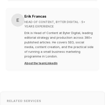
Erik Francas
E
HEAD OF CONTENT, BYTER DIGITAL
· 5+
YEARS EXPERIENCE
Erik is Head of Content at Byter Digital, leading
editorial strategy and production across 380+
published articles. He covers SEO, social
media, content creation, and the practical side
of running a small business marketing
programme in London.
About the team
LinkedIn
RELATED SERVICES