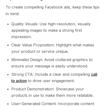
To create compelling Facebook ads, keep these tips
in mind:
Quality Visuals: Use high-resolution, visually
appealing images to make a strong first
impression.
Clear Value Proposition: Highlight what makes
your product or service unique.
Minimalist Design: Avoid cluttered graphics to
ensure your message is easily understood.
Strong CTA: Include a clear and compelling
call
to action
to drive user engagement.
Product Demonstration: Showcase your
products in use to make them more relatable.
User-Generated Content: Incorporate content