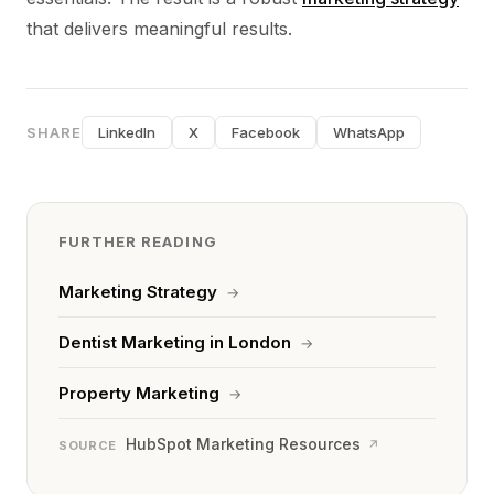
that delivers meaningful results.
SHARE
LinkedIn
X
Facebook
WhatsApp
FURTHER READING
Marketing Strategy
→
Dentist Marketing in London
→
Property Marketing
→
HubSpot Marketing Resources
↗
SOURCE