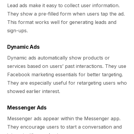
Lead ads make it easy to collect user information.
They show a pre-filled form when users tap the ad.
This format works well for generating leads and
sign-ups.
Dynamic Ads
Dynamic ads automatically show products or
services based on users’ past interactions. They use
Facebook marketing essentials for better targeting.
They are especially useful for retargeting users who
showed earlier interest.
Messenger Ads
Messenger ads appear within the Messenger app.
They encourage users to start a conversation and