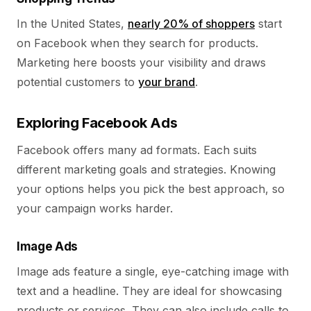
In the United States,
nearly 20% of shoppers
start
on Facebook when they search for products.
Marketing here boosts your visibility and draws
potential customers to
your brand
.
Exploring Facebook Ads
Facebook offers many ad formats. Each suits
different marketing goals and strategies. Knowing
your options helps you pick the best approach, so
your campaign works harder.
Image Ads
Image ads feature a single, eye-catching image with
text and a headline. They are ideal for showcasing
products or services. They can also include calls to