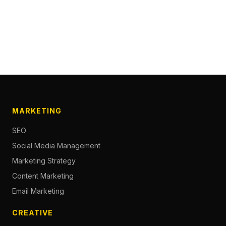
MARKETING
SEO
Social Media Management
Marketing Strategy
Content Marketing
Email Marketing
CREATIVE