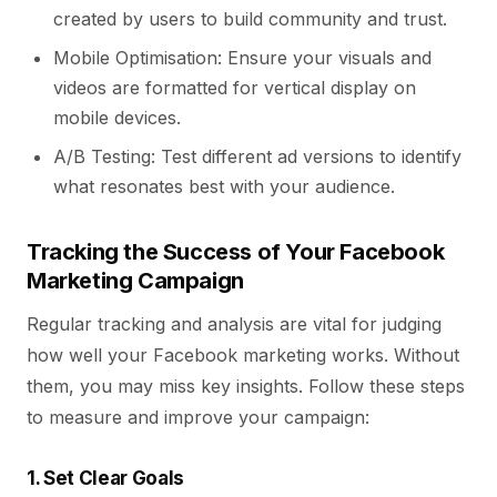
created by users to build community and trust.
Mobile Optimisation: Ensure your visuals and
videos are formatted for vertical display on
mobile devices.
A/B Testing: Test different ad versions to identify
what resonates best with your audience.
Tracking the Success of Your Facebook
Marketing Campaign
Regular tracking and analysis are vital for judging
how well your Facebook marketing works. Without
them, you may miss key insights. Follow these steps
to measure and improve your campaign:
1. Set Clear Goals