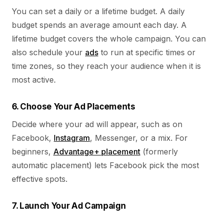
You can set a daily or a lifetime budget. A daily
budget spends an average amount each day. A
lifetime budget covers the whole campaign. You can
also schedule your
ads
to run at specific times or
time zones, so they reach your audience when it is
most active.
6. Choose Your Ad Placements
Decide where your ad will appear, such as on
Facebook,
Instagram
, Messenger, or a mix. For
beginners,
Advantage+ placement
(formerly
automatic placement) lets Facebook pick the most
effective spots.
7. Launch Your Ad Campaign