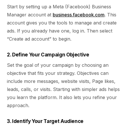
Start by setting up a Meta (Facebook) Business
Manager account at
business.facebook.com
. This
account gives you the tools to manage and create
ads. If you already have one, log in. Then select
“Create ad account” to begin.
2. Define Your Campaign Objective
Set the goal of your campaign by choosing an
objective that fits your strategy. Objectives can
include more messages, website visits, Page likes,
leads, calls, or visits. Starting with simpler ads helps
you learn the platform. It also lets you refine your
approach.
3. Identify Your Target Audience