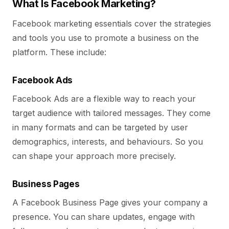
What Is Facebook Marketing?
Facebook marketing essentials cover the strategies
and tools you use to promote a business on the
platform. These include:
Facebook Ads
Facebook Ads are a flexible way to reach your
target audience with tailored messages. They come
in many formats and can be targeted by user
demographics, interests, and behaviours. So you
can shape your approach more precisely.
Business Pages
A Facebook Business Page gives your company a
presence. You can share updates, engage with