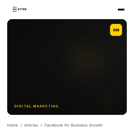
DM
DIGITAL MARKETING
Home
/
Articles
/
Facebook for Business Growth