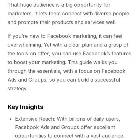
That huge audience is a big opportunity for
marketers. It lets them connect with diverse people
and promote their products and services well.
If you’re new to Facebook marketing, it can feel
overwhelming. Yet with a clear plan and a grasp of
the tools on offer, you can use Facebook’s features
to boost your marketing. This guide walks you
through the essentials, with a focus on Facebook
Ads and Groups, so you can build a successful
strategy.
Key Insights
Extensive Reach: With billions of daily users,
Facebook Ads and Groups offer excellent
opportunities to connect with a vast audience.