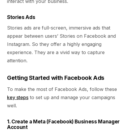
interact with your business.
Stories Ads
Stories ads are full-screen, immersive ads that
appear between users’ Stories on Facebook and
Instagram. So they offer a highly engaging
experience. They are a vivid way to capture
attention.
Getting Started with Facebook Ads
To make the most of Facebook Ads, follow these
key steps
to set up and manage your campaigns
well.
1. Create a Meta (Facebook) Business Manager
Account