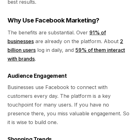
best results.
Why Use Facebook Marketing?
The benefits are substantial. Over
91% of
businesses
are already on the platform. About
2
billion users
log in daily, and
59% of them interact
with brands
.
Audience Engagement
Businesses use Facebook to connect with
customers every day. The platform is a key
touchpoint for many users. If you have no
presence there, you miss valuable engagement. So
it is wise to build one.
Shopping Trends