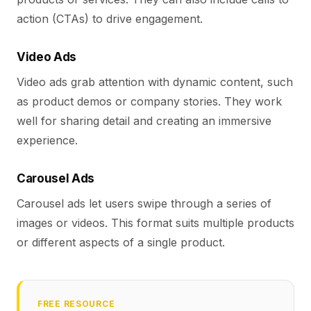
action (CTAs) to drive engagement.
Video Ads
Video ads grab attention with dynamic content, such
as product demos or company stories. They work
well for sharing detail and creating an immersive
experience.
Carousel Ads
Carousel ads let users swipe through a series of
images or videos. This format suits multiple products
or different aspects of a single product.
FREE RESOURCE