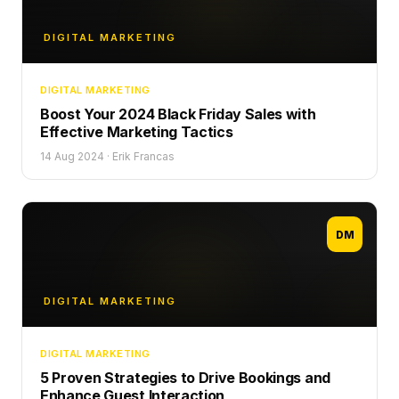
DIGITAL MARKETING
DIGITAL MARKETING
Boost Your 2024 Black Friday Sales with
Effective Marketing Tactics
14 Aug 2024
·
Erik Francas
DM
DIGITAL MARKETING
DIGITAL MARKETING
5 Proven Strategies to Drive Bookings and
Enhance Guest Interaction