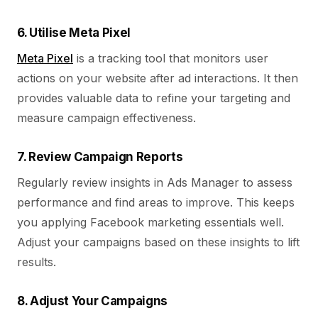
6. Utilise Meta Pixel
Meta Pixel
is a tracking tool that monitors user
actions on your website after ad interactions. It then
provides valuable data to refine your targeting and
measure campaign effectiveness.
7. Review Campaign Reports
Regularly review insights in Ads Manager to assess
performance and find areas to improve. This keeps
you applying Facebook marketing essentials well.
Adjust your campaigns based on these insights to lift
results.
8. Adjust Your Campaigns