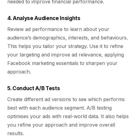
needed to improve financial performance.
4. Analyse Audience Insights
Review ad performance to learn about your
audience’s demographics, interests, and behaviours.
This helps you tailor your strategy. Use it to refine
your targeting and improve ad relevance, applying
Facebook marketing essentials to sharpen your
approach.
5. Conduct A/B Tests
Create different ad versions to see which performs
best with each audience segment. A/B testing
optimises your ads with real-world data. It also helps
you refine your approach and improve overall
results.