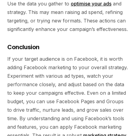
Use the data you gather to
optimise your ads
and
strategy. This may mean raising ad spend, refining
targeting, or trying new formats. These actions can
significantly enhance your campaign’s effectiveness.
Conclusion
If your target audience is on Facebook, it is worth
adding Facebook marketing to your overall strategy.
Experiment with various ad types, watch your
performance closely, and adjust based on the data
to keep your campaigns effective. Even on a limited
budget, you can use Facebook Pages and Groups
to drive traffic, nurture leads, and grow sales over
time. By understanding and using Facebook’s tools
and features, you can apply Facebook marketing
essentials. The result is a robust
marketing strategy